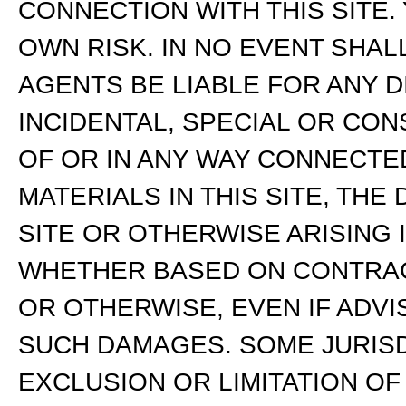
CONNECTION WITH THIS SITE. 
OWN RISK. IN NO EVENT SHALL
AGENTS BE LIABLE FOR ANY DI
INCIDENTAL, SPECIAL OR CO
OF OR IN ANY WAY CONNECTED
MATERIALS IN THIS SITE, THE 
SITE OR OTHERWISE ARISING 
WHETHER BASED ON CONTRACT,
OR OTHERWISE, EVEN IF ADVI
SUCH DAMAGES. SOME JURISD
EXCLUSION OR LIMITATION O