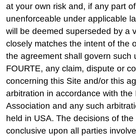
at your own risk and, if any part of
unenforceable under applicable la
will be deemed superseded by a va
closely matches the intent of the 
the agreement shall govern such u
FOURTE, any claim, dispute or cont
concerning this Site and/or this 
arbitration in accordance with the
Association and any such arbitrat
held in USA. The decisions of the 
conclusive upon all parties invol