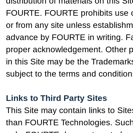
distribution of materials on this Si
FOURTE. FOURTE prohibits use of
or from any site unless establishm
advance by FOURTE in writing. F
proper acknowledgement. Other 
in this Site may be the Trademark
subject to the terms and conditio
Links to Third Party Sites
This Site may contain links to Sit
than FOURTE Technologies. Such l