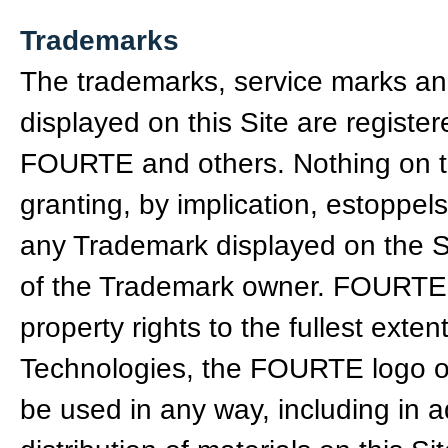
Trademarks
The trademarks, service marks an
displayed on this Site are regist
FOURTE and others. Nothing on th
granting, by implication, estoppels
any Trademark displayed on the Sit
of the Trademark owner. FOURTE ag
property rights to the fullest ext
Technologies, the FOURTE logo o
be used in any way, including in ad