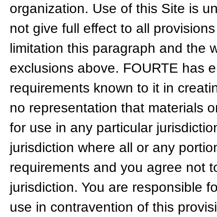
organization. Use of this Site is u
not give full effect to all provisio
limitation this paragraph and the w
exclusions above. FOURTE has end
requirements known to it in creati
no representation that materials on
for use in any particular jurisdicti
jurisdiction where all or any portio
requirements and you agree not to
jurisdiction. You are responsible 
use in contravention of this provis