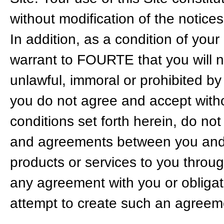
without modification of the notices
In addition, as a condition of your
warrant to FOURTE that you will no
unlawful, immoral or prohibited by
you do not agree and accept witho
conditions set forth herein, do no
and agreements between you and 
products or services to you throug
any agreement with you or obligat
attempt to create such an agreemen