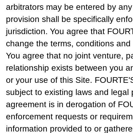
arbitrators may be entered by any 
provision shall be specifically en
jurisdiction. You agree that FOUR
change the terms, conditions and n
You agree that no joint venture, 
relationship exists between you 
or your use of this Site. FOURTE'
subject to existing laws and legal
agreement is in derogation of FOU
enforcement requests or requiremen
information provided to or gathe