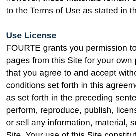
to the Terms of Use as stated in 
Use License
FOURTE grants you permission to vi
pages from this Site for your own
that you agree to and accept with
conditions set forth in this agree
as set forth in the preceding senten
perform, reproduce, publish, licen
or sell any information, material, 
Site. Your use of this Site const