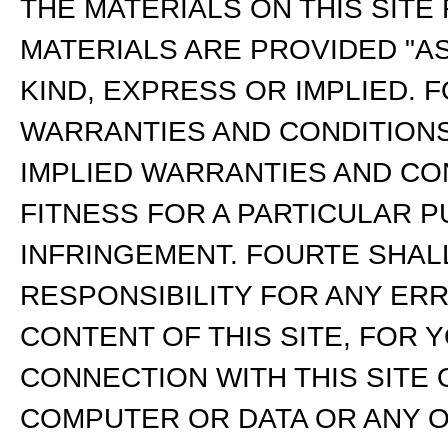
THE MATERIALS ON THIS SITE
MATERIALS ARE PROVIDED "A
KIND, EXPRESS OR IMPLIED. 
WARRANTIES AND CONDITIONS 
IMPLIED WARRANTIES AND CO
FITNESS FOR A PARTICULAR P
INFRINGEMENT. FOURTE SHALL
RESPONSIBILITY FOR ANY ER
CONTENT OF THIS SITE, FOR 
CONNECTION WITH THIS SITE
COMPUTER OR DATA OR ANY O