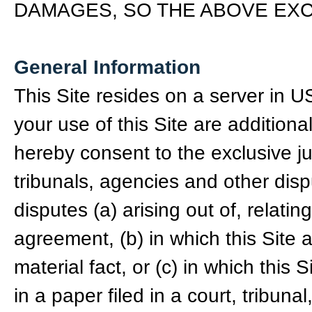
DAMAGES, SO THE ABOVE EXC
General Information
This Site resides on a server in 
your use of this Site are addition
hereby consent to the exclusive ju
tribunals, agencies and other disp
disputes (a) arising out of, relatin
agreement, (b) in which this Site 
material fact, or (c) in which this
in a paper filed in a court, tribuna