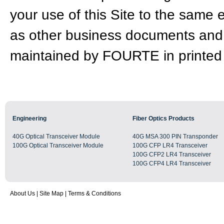
your use of this Site to the same 
as other business documents and 
maintained by FOURTE in printed
Engineering
Fiber Optics Products
40G Optical Transceiver Module
40G MSA 300 PIN Transponder
100G Optical Transceiver Module
100G CFP LR4 Transceiver
100G CFP2 LR4 Transceiver
100G CFP4 LR4 Transceiver
About Us
|
Site Map
|
Terms & Conditions