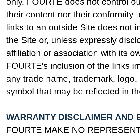
only. FOURTE does not control out
their content nor their conformity
links to an outside Site does not
the Site or, unless expressly disc
affiliation or association with its
FOURTE's inclusion of the links i
any trade name, trademark, logo, le
symbol that may be reflected in th
WARRANTY DISCLAIMER AND E
FOURTE MAKE NO REPRESENTA