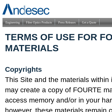
Engineering
Fiber Optics Products
Press Releases
Get a Quote
TERMS OF USE FOR F
MATERIALS
Copyrights
This Site and the materials withi
may create a copy of FOURTE mat
access memory and/or in your hard
however, these materials remain