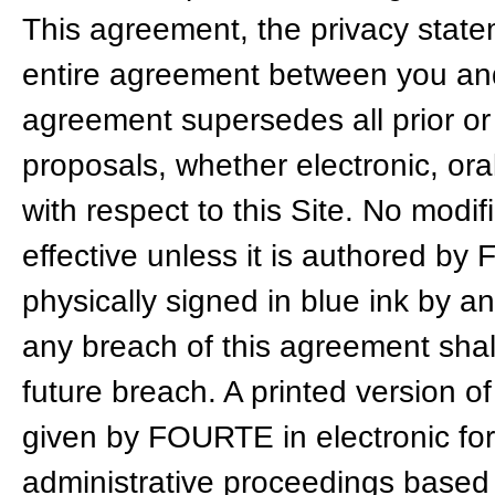
This agreement, the privacy state
entire agreement between you and
agreement supersedes all prior 
proposals, whether electronic, o
with respect to this Site. No modif
effective unless it is authored by F
physically signed in blue ink by a
any breach of this agreement shal
future breach. A printed version o
given by FOURTE in electronic form
administrative proceedings based 