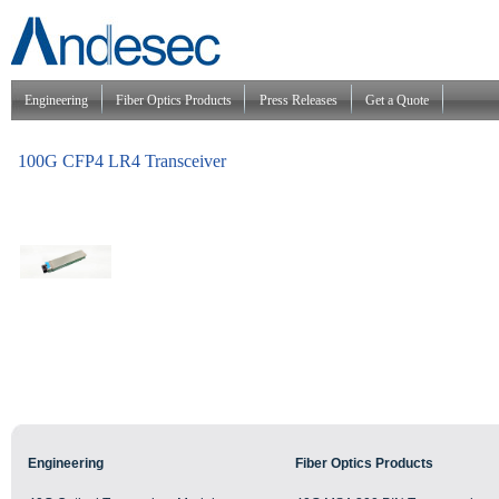
Engineering
Fiber Optics Products
Press Releases
Get a Quote
100G CFP4 LR4 Transceiver
Engineering
Fiber Optics Products