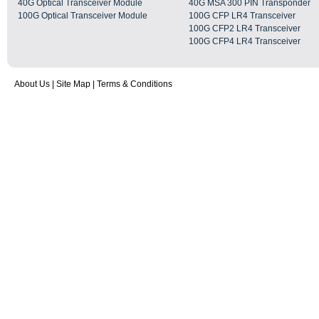
40G Optical Transceiver Module
40G MSA 300 PIN Transponder
100G Optical Transceiver Module
100G CFP LR4 Transceiver
100G CFP2 LR4 Transceiver
100G CFP4 LR4 Transceiver
About Us
|
Site Map
|
Terms & Conditions